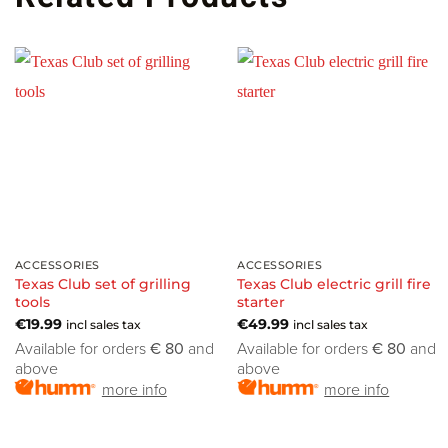
ACCESSORIES
ACCESSORIES
Texas Club set of grilling
Texas Club electric grill fire
tools
starter
€
19.99
€
49.99
incl sales tax
incl sales tax
Available for orders
€ 80
and
Available for orders
€ 80
and
above
above
more info
more info