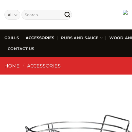
GRILLS
ACCESSORIES
RUBS AND SAUCE
WOOD AN
CONTACT US
HOME
/
ACCESSORIES