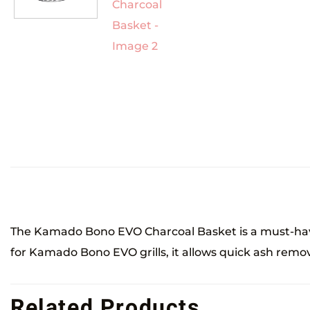
The Kamado Bono EVO Charcoal Basket is a must-have
for Kamado Bono EVO grills, it allows quick ash remova
Related Products