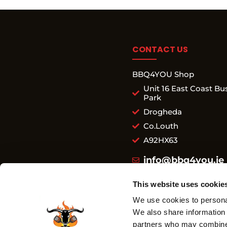
CONTACT US
BBQ4YOU Shop
Unit 16 East Coast Bu
Park
Drogheda
Co.Louth
A92HX63
info@bbq4you.ie
+353 852 723 543
This website uses cookie
We use cookies to personal
We also share information 
SHOP
partners who may combine i