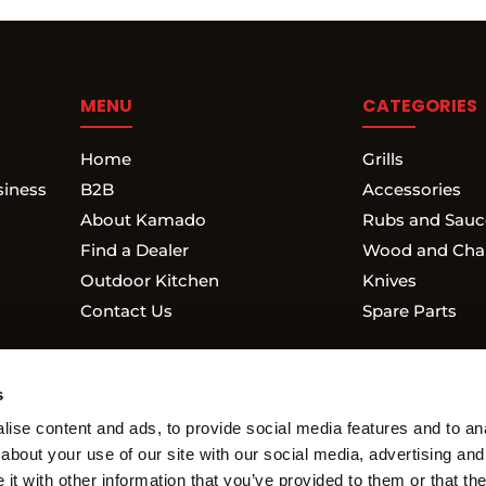
MENU
CATEGORIES
Home
Grills
siness
B2B
Accessories
About Kamado
Rubs and Sauc
Find a Dealer
Wood and Cha
Outdoor Kitchen
Knives
Contact Us
Spare Parts
s
ise content and ads, to provide social media features and to anal
about your use of our site with our social media, advertising and
WARRANTY
RETURN POLICY
MY ACCOUNT
t with other information that you’ve provided to them or that the