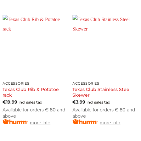
ACCESSORIES
ACCESSORIES
Texas Club Rib & Potatoe
Texas Club Stainless Steel
rack
Skewer
€
19.99
€
3.99
incl sales tax
incl sales tax
Available for orders
€ 80
and
Available for orders
€ 80
and
above
above
more info
more info