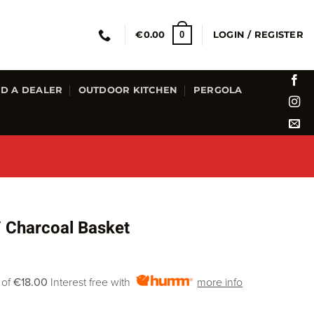
0
€
0.00
LOGIN / REGISTER
ND A DEALER
OUTDOOR KITCHEN
PERGOLA
 Charcoal Basket
 of
€18.00
Interest free with
more info