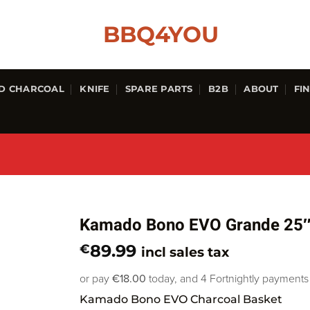
D CHARCOAL
KNIFE
SPARE PARTS
B2B
ABOUT
FI
Kamado Bono EVO Grande 25″
89.99
€
incl sales tax
or pay
€18.00
today, and 4 Fortnightly payments
Kamado Bono EVO Charcoal Basket