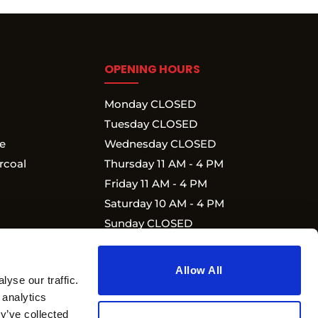
OPENING HOURS
Monday CLOSED
Tuesday CLOSED
e
Wednesday CLOSED
rcoal
Thursday 11 AM - 4 PM
Friday 11 AM - 4 PM
Saturday 10 AM - 4 PM
Sunday CLOSED
Allow All
yse our traffic.
 analytics
y’ve collected