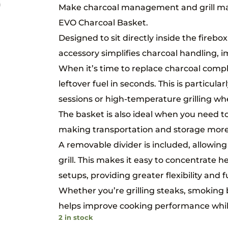
Make charcoal management and grill ma
EVO Charcoal Basket.
Designed to sit directly inside the firebo
accessory simplifies charcoal handling, i
When it’s time to replace charcoal compl
leftover fuel in seconds. This is particul
sessions or high-temperature grilling w
The basket is also ideal when you need to
making transportation and storage more
A removable divider is included, allowin
grill. This makes it easy to concentrate h
setups, providing greater flexibility and fu
Whether you’re grilling steaks, smoking 
helps improve cooking performance while
2 in stock