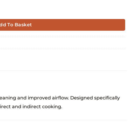
dd To Basket
aning and improved airflow. Designed specifically
irect and indirect cooking.