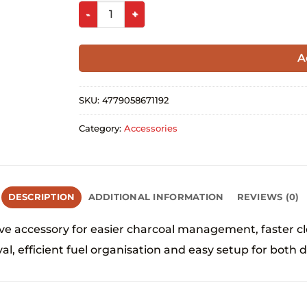
A
SKU:
4779058671192
Category:
Accessories
DESCRIPTION
ADDITIONAL INFORMATION
REVIEWS (0)
 accessory for easier charcoal management, faster cle
l, efficient fuel organisation and easy setup for both d