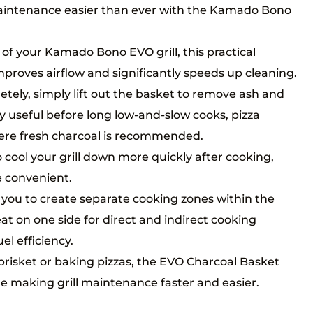
intenance easier than ever with the Kamado Bono
x of your Kamado Bono EVO grill, this practical
mproves airflow and significantly speeds up cleaning.
etely, simply lift out the basket to remove ash and
arly useful before long low-and-slow cooks, pizza
here fresh charcoal is recommended.
 cool your grill down more quickly after cooking,
 convenient.
g you to create separate cooking zones within the
eat on one side for direct and indirect cooking
el efficiency.
brisket or baking pizzas, the EVO Charcoal Basket
 making grill maintenance faster and easier.