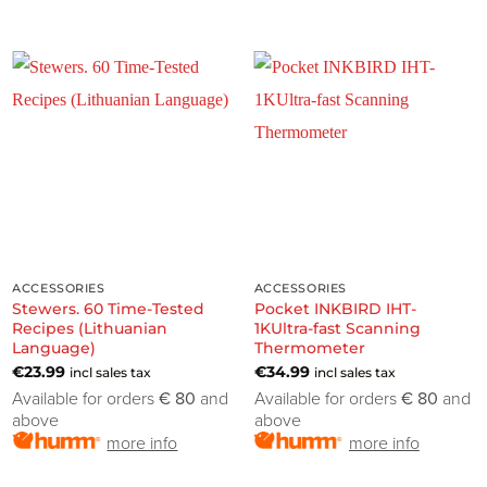
ACCESSORIES
ACCESSORIES
Stewers. 60 Time-Tested
Pocket INKBIRD IHT-
Recipes (Lithuanian
1KUltra-fast Scanning
Language)
Thermometer
€
23.99
€
34.99
incl sales tax
incl sales tax
Available for orders
€ 80
and
Available for orders
€ 80
and
above
above
more info
more info