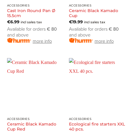
ACCESSORIES
ACCESSORIES
Cast Iron Round Pan Ø
Ceramic Black Kamado
15.5cm
Cup
€
6.99
€
19.99
incl sales tax
incl sales tax
Available for orders
€ 80
Available for orders
€ 80
and above
and above
more info
more info
ACCESSORIES
ACCESSORIES
Ceramic Black Kamado
Ecological fire starters XXL
Cup Red
40 pcs.