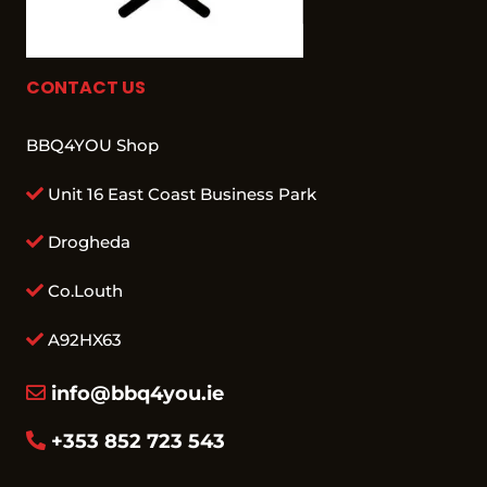
CONTACT US
BBQ4YOU Shop
Unit 16 East Coast Business Park
Drogheda
Co.Louth
A92HX63
info@bbq4you.ie
+353 852 723 543