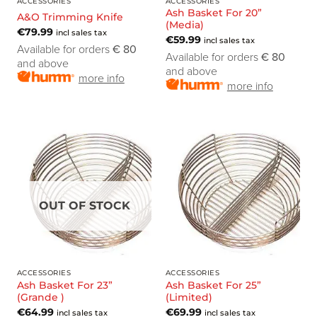
ACCESSORIES
ACCESSORIES
Ash Basket For 20”
A&O Trimming Knife
(Media)
€
79.99
incl sales tax
€
59.99
incl sales tax
Available for orders
€ 80
Available for orders
€ 80
and above
and above
more info
more info
OUT OF STOCK
ACCESSORIES
ACCESSORIES
Ash Basket For 23”
Ash Basket For 25”
(Grande )
(Limited)
€
64.99
€
69.99
incl sales tax
incl sales tax