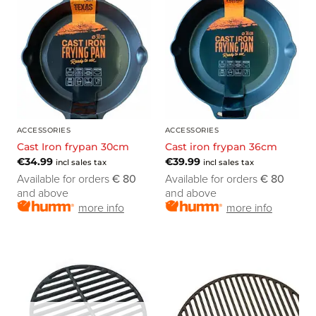
ACCESSORIES
ACCESSORIES
Cast Iron frypan 30cm
Cast iron frypan 36cm
€
34.99
€
39.99
incl sales tax
incl sales tax
Available for orders
€ 80
Available for orders
€ 80
and above
and above
more info
more info