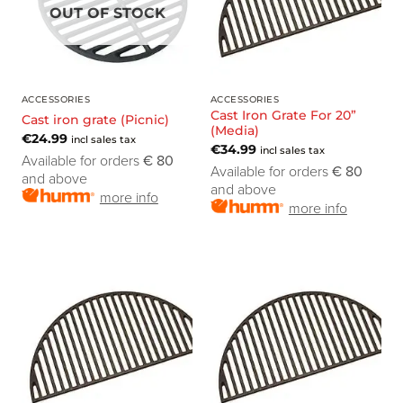
OUT OF STOCK
ACCESSORIES
ACCESSORIES
Cast Iron Grate For 20”
Cast iron grate (Picnic)
(Media)
€
24.99
incl sales tax
€
34.99
incl sales tax
Available for orders
€ 80
Available for orders
€ 80
and above
and above
more info
more info