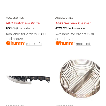
ACCESSORIES
ACCESSORIES
A&O Butchers Knife
A&O Serbian Cleaver
€
79.99
€
79.99
incl sales tax
incl sales tax
Available for orders
€ 80
Available for orders
€ 80
and above
and above
more info
more info