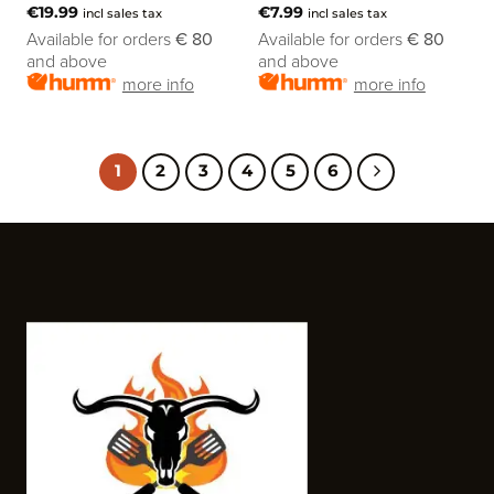
€
19.99
€
7.99
incl sales tax
incl sales tax
Available for orders
€ 80
Available for orders
€ 80
and above
and above
more info
more info
1
2
3
4
5
6