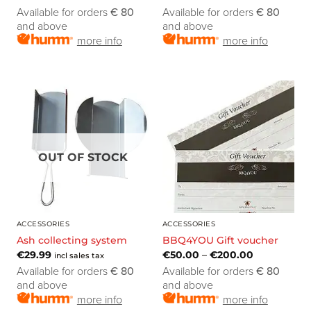
Available for orders
€ 80
Available for orders
€ 80
and above
and above
more info
more info
OUT OF STOCK
ACCESSORIES
ACCESSORIES
Ash collecting system
BBQ4YOU Gift voucher
€
29.99
€
50.00
–
€
200.00
incl sales tax
Available for orders
€ 80
Available for orders
€ 80
and above
and above
more info
more info