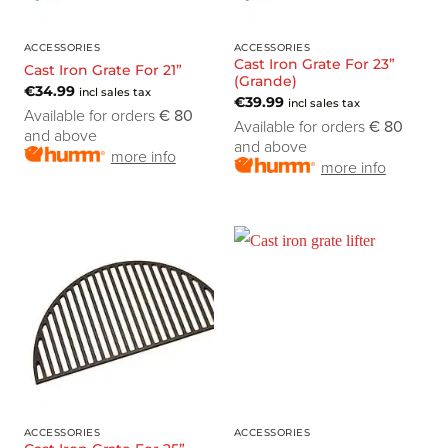
ACCESSORIES
ACCESSORIES
Cast Iron Grate For 23”
Cast Iron Grate For 21”
(Grande)
€
34.99
incl sales tax
€
39.99
incl sales tax
Available for orders
€ 80
Available for orders
€ 80
and above
and above
more info
more info
ACCESSORIES
ACCESSORIES