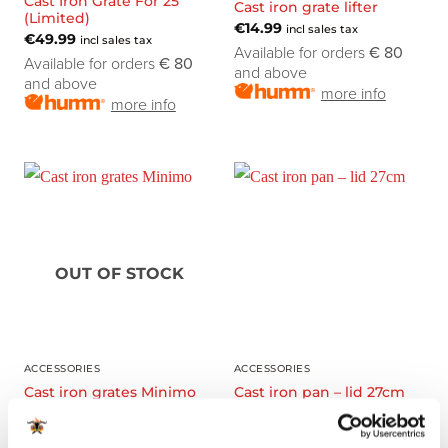
Cast Iron Grate For 25”
Cast iron grate lifter
(Limited)
€
14.99
incl sales tax
€
49.99
incl sales tax
Available for orders
€ 80
Available for orders
€ 80
and above
and above
more info
more info
OUT OF STOCK
ACCESSORIES
ACCESSORIES
Cast iron grates Minimo
Cast iron pan – lid 27cm
€
34.99
€
34.99
incl sales tax
incl sales tax
Available for orders
€ 80
Available for orders
€ 80