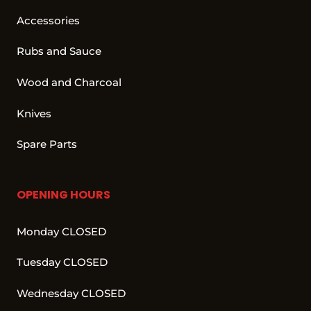
Accessories
Rubs and Sauce
Wood and Charcoal
Knives
Spare Parts
OPENING HOURS
Monday CLOSED
Tuesday CLOSED
Wednesday CLOSED