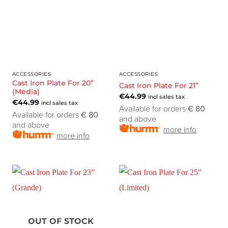
ACCESSORIES
ACCESSORIES
Cast Iron Plate For 20”
Cast Iron Plate For 21”
(Media)
€
44.99
incl sales tax
€
44.99
incl sales tax
Available for orders
€ 80
Available for orders
€ 80
and above
and above
more info
more info
OUT OF STOCK