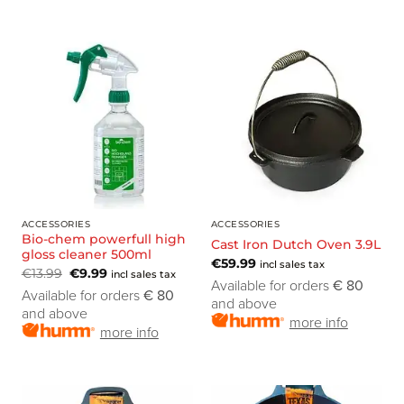
ACCESSORIES
ACCESSORIES
Bio-chem powerfull high
Cast Iron Dutch Oven 3.9L
gloss cleaner 500ml
€
59.99
incl sales tax
€
13.99
€
9.99
incl sales tax
Available for orders
€ 80
Available for orders
€ 80
and above
and above
more info
more info