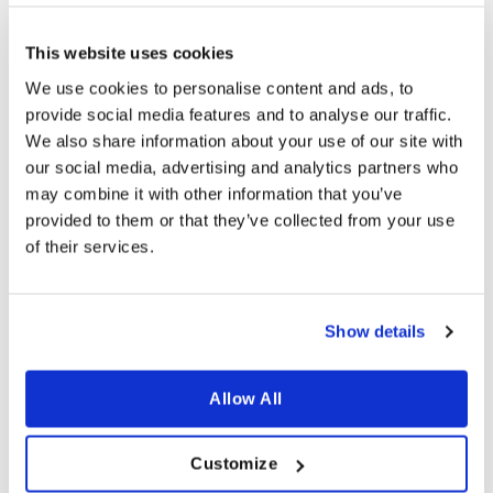
and above
and above
more info
more info
This website uses cookies
We use cookies to personalise content and ads, to
provide social media features and to analyse our traffic.
We also share information about your use of our site with
our social media, advertising and analytics partners who
may combine it with other information that you’ve
provided to them or that they’ve collected from your use
of their services.
ACCESSORIES
ACCESSORIES
Show details
Cast iron pan – lid 35cm
Cast iron pan – lid 38cm
€
44.99
€
54.99
incl sales tax
incl sales tax
Allow All
Available for orders
€ 80
Available for orders
€ 80
and above
and above
more info
more info
Customize