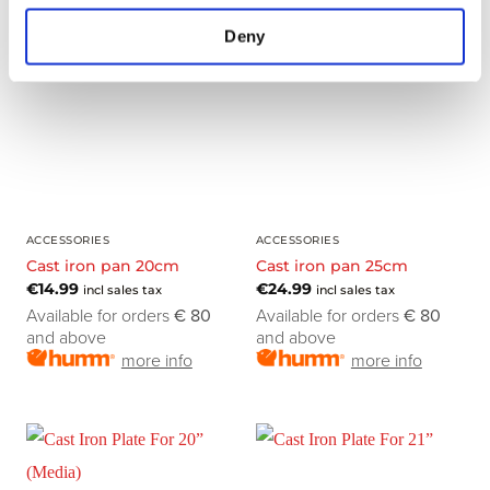
Deny
ACCESSORIES
ACCESSORIES
Cast iron pan 20cm
Cast iron pan 25cm
€
14.99
€
24.99
incl sales tax
incl sales tax
Available for orders
€ 80
Available for orders
€ 80
and above
and above
more info
more info