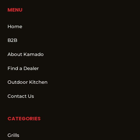
MENU
Home
B2B
About Kamado
Find a Dealer
Outdoor Kitchen
Contact Us
CATEGORIES
Grills