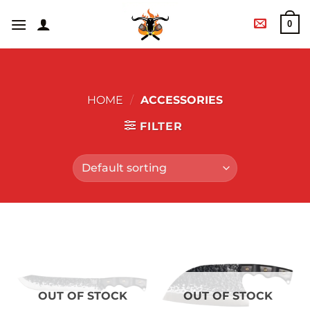
0
HOME
/
ACCESSORIES
FILTER
OUT OF STOCK
OUT OF STOCK