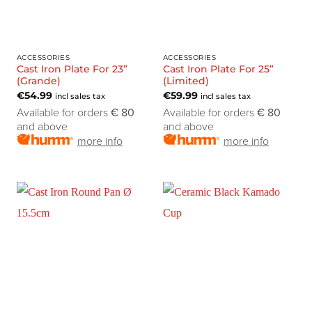
ACCESSORIES
ACCESSORIES
Cast Iron Plate For 23”
Cast Iron Plate For 25”
(Grande)
(Limited)
€
54.99
€
59.99
incl sales tax
incl sales tax
Available for orders
€ 80
Available for orders
€ 80
and above
and above
more info
more info