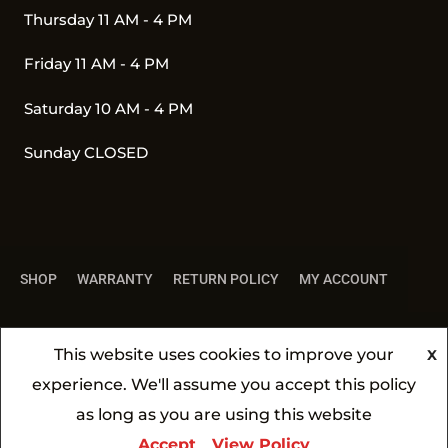
Thursday 11 AM - 4 PM
Friday 11 AM - 4 PM
Saturday 10 AM - 4 PM
Sunday CLOSED
SHOP
WARRANTY
RETURN POLICY
MY ACCOUNT
This website uses cookies to improve your
X
experience. We'll assume you accept this policy
All Rights Reserved 2026 ©
BBQ4YOU
| Made by
as long as you are using this website
SCINSKAS.COM
Accept
View Policy