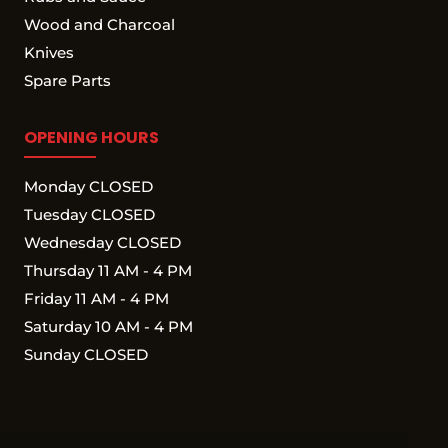
Wood and Charcoal
Knives
Spare Parts
OPENING HOURS
Monday CLOSED
Tuesday CLOSED
Wednesday CLOSED
Thursday 11 AM - 4 PM
Friday 11 AM - 4 PM
Saturday 10 AM - 4 PM
Sunday CLOSED