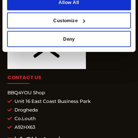
Allow All
Customize
Deny
CONTACT US
BBQ4YOU Shop
Unit 16 East Coast Business Park
Drogheda
Co.Louth
A92HX63