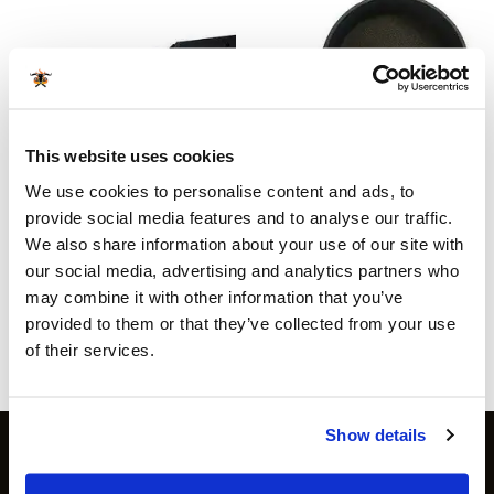
This website uses cookies
We use cookies to personalise content and ads, to
ACCESSORIES
ACCESSORIES
Texas Club electric grill fire
Cast Iron Round Pan Ø
provide social media features and to analyse our traffic.
starter
15.5cm
We also share information about your use of our site with
€
49.99
€
6.99
incl sales tax
incl sales tax
our social media, advertising and analytics partners who
Available for orders
€ 80
and
Available for orders
€ 80
and
may combine it with other information that you’ve
above
above
provided to them or that they’ve collected from your use
more info
more info
of their services.
Show details