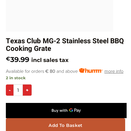
Texas Club MG-2 Stainless Steel BBQ
Cooking Grate
39.99
€
incl sales tax
Available for orders
€ 80
and above
more info
2 in stock
Add To Basket