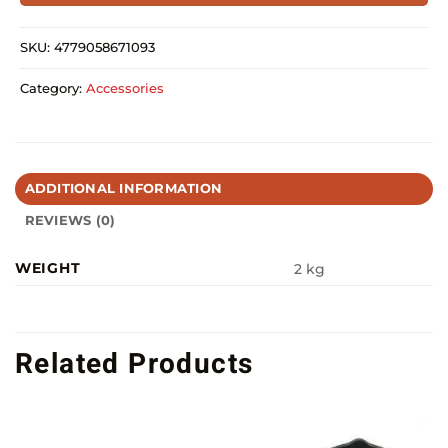
SKU:
4779058671093
Category:
Accessories
ADDITIONAL INFORMATION
REVIEWS (0)
WEIGHT
2 kg
Related Products