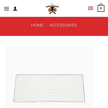
0
HOME
/
ACCESSORIES