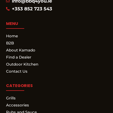
info@bbq4you.ie
+353 852 723 543
MENU
Home
B2B
About Kamado
Find a Dealer
Outdoor Kitchen
Contact Us
CATEGORIES
Grills
Accessories
Rubs and Sauce