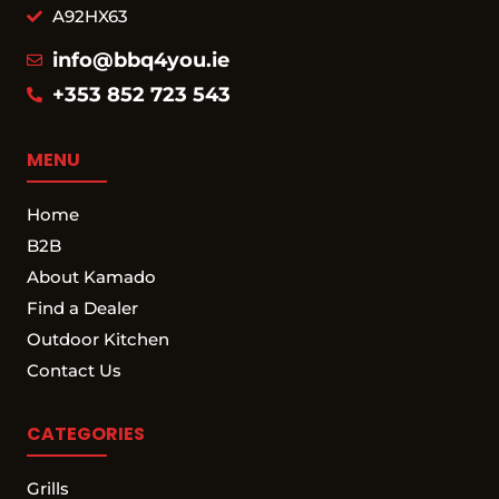
A92HX63
info@bbq4you.ie
+353 852 723 543
MENU
Home
B2B
About Kamado
Find a Dealer
Outdoor Kitchen
Contact Us
CATEGORIES
Grills