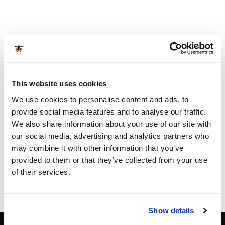
This website uses cookies
We use cookies to personalise content and ads, to
provide social media features and to analyse our traffic.
We also share information about your use of our site with
ACCESSORIES
ACCESSORIES
Texas club Paella pan 36
Texas Club set of grilling
our social media, advertising and analytics partners who
cm
tools
may combine it with other information that you’ve
€
34.99
€
19.99
incl sales tax
incl sales tax
provided to them or that they’ve collected from your use
Available for orders
€ 80
and
Available for orders
€ 80
and
of their services.
above
above
more info
more info
Show details