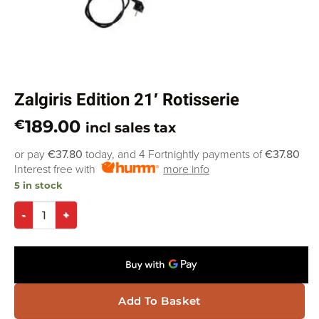
Zalgiris Edition 21′ Rotisserie
189.00
€
incl sales tax
or pay
€37.80
today, and 4 Fortnightly payments of
€37.80
Interest free with
more info
5 in stock
Add To Basket