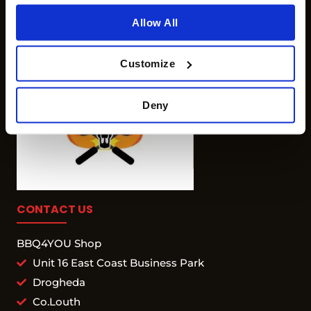
Allow All
Customize
Deny
CONTACT US
BBQ4YOU Shop
Unit 16 East Coast Business Park
Drogheda
Co.Louth