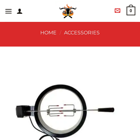
0
HOME
/
ACCESSORIES