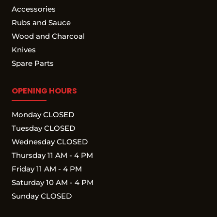
Accessories
Rubs and Sauce
Wood and Charcoal
Knives
Spare Parts
OPENING HOURS
Monday CLOSED
Tuesday CLOSED
Wednesday CLOSED
Thursday 11 AM - 4 PM
Friday 11 AM - 4 PM
Saturday 10 AM - 4 PM
Sunday CLOSED