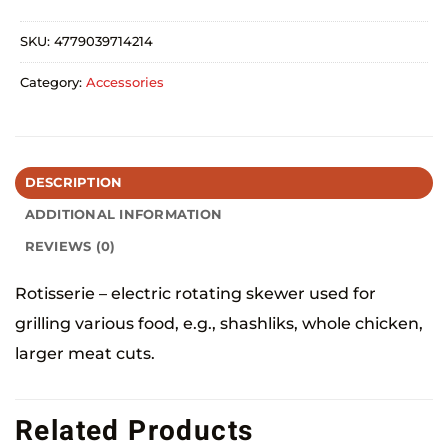
SKU:
4779039714214
Category:
Accessories
DESCRIPTION
ADDITIONAL INFORMATION
REVIEWS (0)
Rotisserie – electric rotating skewer used for
grilling various food, e.g., shashliks, whole chicken,
larger meat cuts.
Related Products