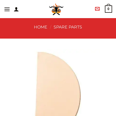
0
HOME
/
SPARE PARTS