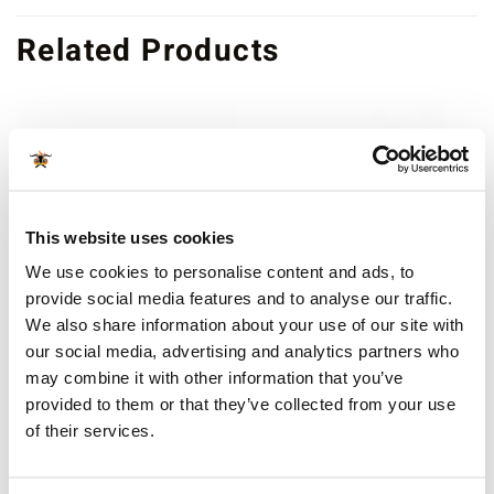
Related Products
OUT OF STOCK
This website uses cookies
We use cookies to personalise content and ads, to
provide social media features and to analyse our traffic.
We also share information about your use of our site with
SPARE PARTS
SPARE PARTS
our social media, advertising and analytics partners who
Kamado Bono
Firebox ash grate
may combine it with other information that you’ve
Grande/Limited Back
€
19.99
incl sales tax
Hinge Spring Bars – Top (3
provided to them or that they’ve collected from your use
Available for orders
€ 80
and
springs)
of their services.
above
€
19.99
incl sales tax
more info
Available for orders
€ 80
and
above