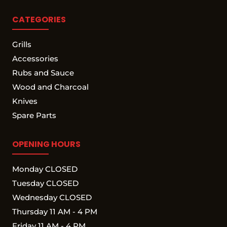
CATEGORIES
Grills
Accessories
Rubs and Sauce
Wood and Charcoal
Knives
Spare Parts
OPENING HOURS
Monday CLOSED
Tuesday CLOSED
Wednesday CLOSED
Thursday 11 AM - 4 PM
Friday 11 AM - 4 PM