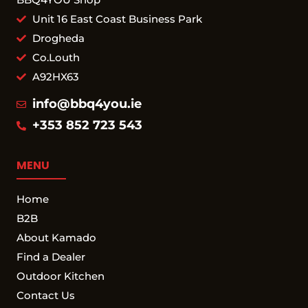
Unit 16 East Coast Business Park
Drogheda
Co.Louth
A92HX63
info@bbq4you.ie
+353 852 723 543
MENU
Home
B2B
About Kamado
Find a Dealer
Outdoor Kitchen
Contact Us