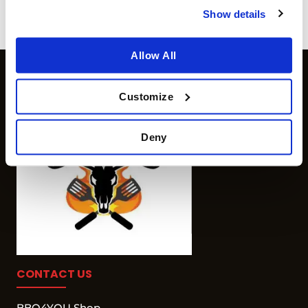
more info
Show details
Allow All
Customize
Deny
CONTACT US
BBQ4YOU Shop