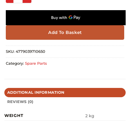
Add To Basket
SKU:
4779039710650
Category:
Spare Parts
ADDITIONAL INFORMATION
REVIEWS (0)
WEIGHT
2 kg