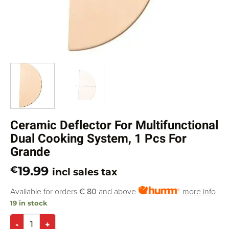
Ceramic Deflector For Multifunctional
Dual Cooking System, 1 Pcs For
Grande
19.99
€
incl sales tax
Available for orders
€ 80
and above
more info
19 in stock