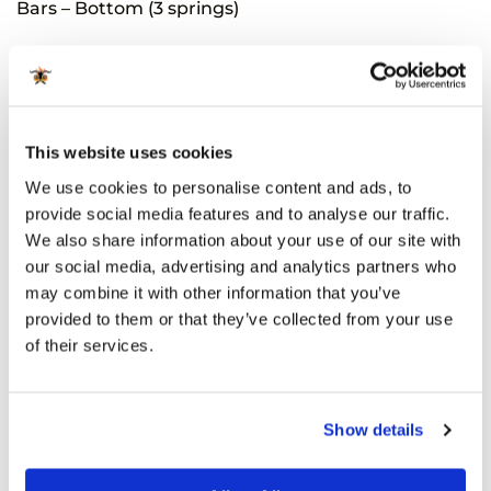
Bars – Bottom (3 springs)
Related Products
This website uses cookies
We use cookies to personalise content and ads, to
provide social media features and to analyse our traffic.
We also share information about your use of our site with
our social media, advertising and analytics partners who
may combine it with other information that you’ve
provided to them or that they’ve collected from your use
of their services.
ACCESSORIES
SPARE PARTS
Kamado Bono Grill Top
Ceramic deflector for
Vent(Grande)
multifunctional dual
Show details
cooking system, 1 pcs for
€
39.99
incl sales tax
Media
Available for orders
€ 80
and
€
19.99
incl sales tax
above