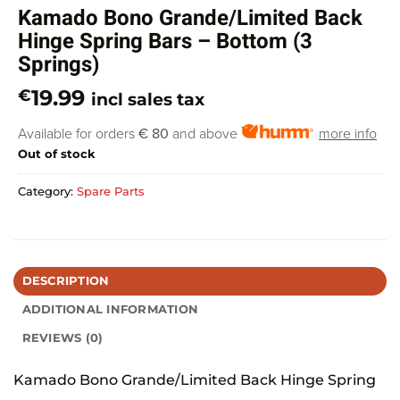
Kamado Bono Grande/Limited Back
Hinge Spring Bars – Bottom (3
Springs)
19.99
€
incl sales tax
Available for orders
€ 80
and above
more info
Out of stock
Category:
Spare Parts
DESCRIPTION
ADDITIONAL INFORMATION
REVIEWS (0)
Kamado Bono Grande/Limited Back Hinge Spring