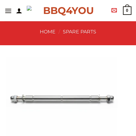
0
HOME
/
SPARE PARTS