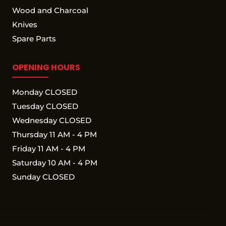
Wood and Charcoal
Knives
Spare Parts
OPENING HOURS
Monday CLOSED
Tuesday CLOSED
Wednesday CLOSED
Thursday 11 AM - 4 PM
Friday 11 AM - 4 PM
Saturday 10 AM - 4 PM
Sunday CLOSED