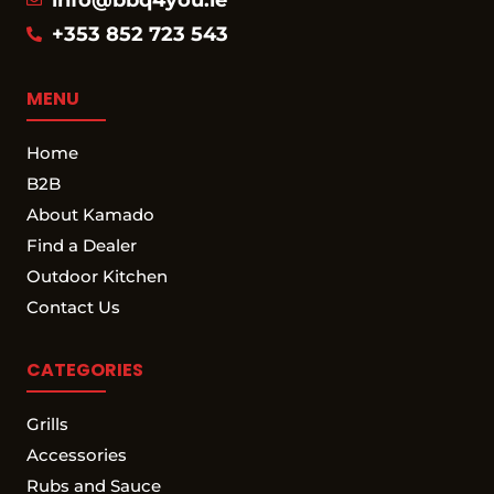
+353 852 723 543
MENU
Home
B2B
About Kamado
Find a Dealer
Outdoor Kitchen
Contact Us
CATEGORIES
Grills
Accessories
Rubs and Sauce