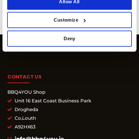
Allow All
Available for orders
€ 80
and
more info
above
more info
Customize
Deny
CONTACT US
BBQ4YOU Shop
Unit 16 East Coast Business Park
Drogheda
Co.Louth
A92HX63
info@bbq4you.ie