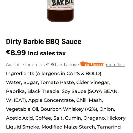
Dirty Barbie BBQ Sauce
8.99
€
incl sales tax
Available for orders
€ 80
and above
more info
Ingredients (Allergens in CAPS & BOLD)
Water, Sugar, Tomato Paste, Cider Vinegar,
Paprika, Black Treacle, Soy Sauce (SOYA BEAN,
WHEAT), Apple Concentrate, Chilli Mash,
Vegetable Oil, Bourbon Whiskey (<2%), Onion,
Acetic Acid, Coffee, Salt, Cumin, Oregano, Hickory
Liquid Smoke, Modified Maize Starch, Tamarind