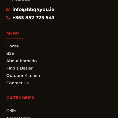
info@bbq4you.ie
+353 852 723 543
MENU
Home
B2B
About Kamado
Find a Dealer
Outdoor Kitchen
Contact Us
CATEGORIES
Grills