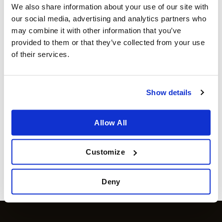
We also share information about your use of our site with
our social media, advertising and analytics partners who
may combine it with other information that you’ve
provided to them or that they’ve collected from your use
of their services.
Show details
POPPAMIES
ANGUS AND OINK
Smoky Apple BBQ sauce –
GARLIC BUTTER
Allow All
marinade
SEASONING 200g
€
6.99
€
11.99
incl sales tax
incl sales tax
Available for orders
€ 80
and
Available for orders
€ 80
and
Customize
above
above
more info
more info
Deny