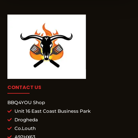
CONTACT US
BBQ4YOU Shop
Unit 16 East Coast Business Park
Drogheda
Co.Louth
A92HX63