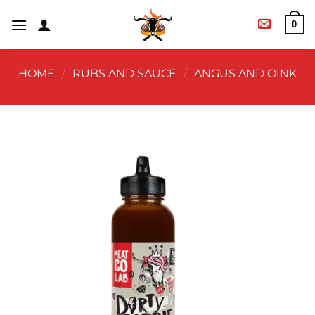
0
HOME
/
RUBS AND SAUCE
/
ANGUS AND OINK