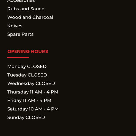
Accessories
Rubs and Sauce
Wood and Charcoal
Knives
Spare Parts
OPENING HOURS
Monday CLOSED
Tuesday CLOSED
Wednesday CLOSED
Thursday 11 AM - 4 PM
Friday 11 AM - 4 PM
Saturday 10 AM - 4 PM
Sunday CLOSED