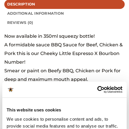
DESCRIPTION
ADDITIONAL INFORMATION
REVIEWS (0)
Now available in 350ml squeezy bottle!
A formidable sauce BBQ Sauce for Beef, Chicken &
Pork this is our Cheeky Little Espresso X Bourbon
Number!
Smear or paint on Beefy BBQ, Chicken or Pork for
deep and maximum mouth appeal.
Processed in a facility that also processes wheat,
soybeans, mustard and sesame.
This website uses cookies
Related Products
We use cookies to personalise content and ads, to
provide social media features and to analyse our traffic.