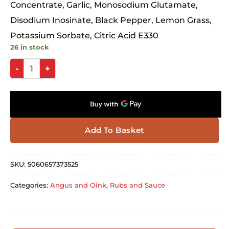
Concentrate, Garlic, Monosodium Glutamate,
Disodium Inosinate, Black Pepper, Lemon Grass,
Potassium Sorbate, Citric Acid E330
26 in stock
Add To Basket
SKU:
5060657373525
Categories:
Angus and Oink
,
Rubs and Sauce