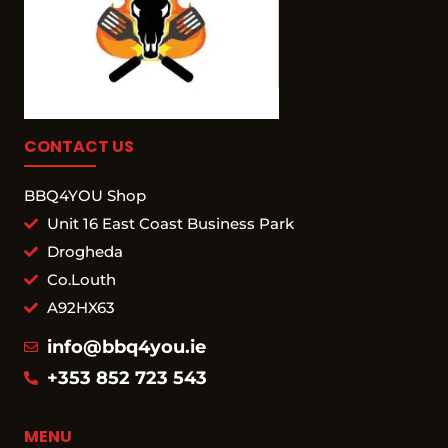
CONTACT US
BBQ4YOU Shop
Unit 16 East Coast Business Park
Drogheda
Co.Louth
A92HX63
info@bbq4you.ie
+353 852 723 543
MENU