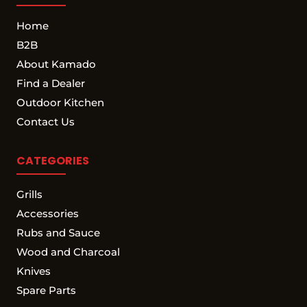
Home
B2B
About Kamado
Find a Dealer
Outdoor Kitchen
Contact Us
CATEGORIES
Grills
Accessories
Rubs and Sauce
Wood and Charcoal
Knives
Spare Parts