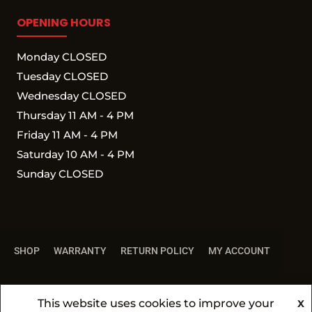
OPENING HOURS
Monday CLOSED
Tuesday CLOSED
Wednesday CLOSED
Thursday 11 AM - 4 PM
Friday 11 AM - 4 PM
Saturday 10 AM - 4 PM
Sunday CLOSED
SHOP
WARRANTY
RETURN POLICY
MY ACCOUNT
This website uses cookies to improve your
X