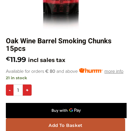
Oak Wine Barrel Smoking Chunks
15pcs
11.99
€
incl sales tax
Available for orders
€ 80
and above
more info
21 in stock
Add To Basket