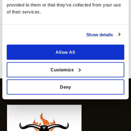
provided to them or that they’ve collected from your use
of their services.
WOOD AND CHARCOAL
WOOD AND CHARCOAL
Texas Club cherry wood
Cherry wood chips 2L
chips
€
5.99
Show details
incl sales tax
€
4.99
incl sales tax
Available for orders
€ 80
and
Available for orders
€ 80
and
above
above
Allow All
more info
more info
Customize
Deny