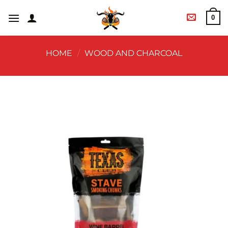
0
HOME
/
WOOD AND CHARCOAL