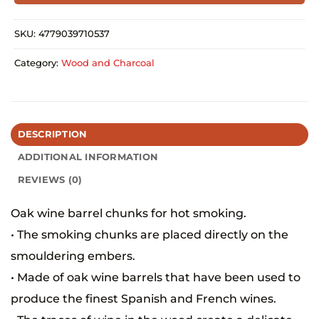
SKU:
4779039710537
Category:
Wood and Charcoal
DESCRIPTION
ADDITIONAL INFORMATION
REVIEWS (0)
Oak wine barrel chunks for hot smoking.
• The smoking chunks are placed directly on the
smouldering embers.
• Made of oak wine barrels that have been used to
produce the finest Spanish and French wines.