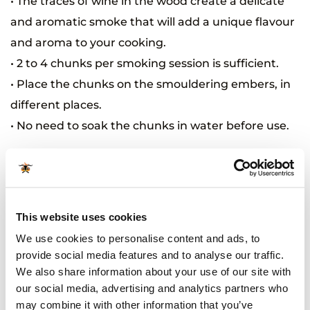
• The traces of wine in the wood create a delicate
and aromatic smoke that will add a unique flavour
and aroma to your cooking.
• 2 to 4 chunks per smoking session is sufficient.
• Place the chunks on the smouldering embers, in
different places.
• No need to soak the chunks in water before use.
Related Products
This website uses cookies
We use cookies to personalise content and ads, to
provide social media features and to analyse our traffic.
We also share information about your use of our site with
our social media, advertising and analytics partners who
may combine it with other information that you’ve